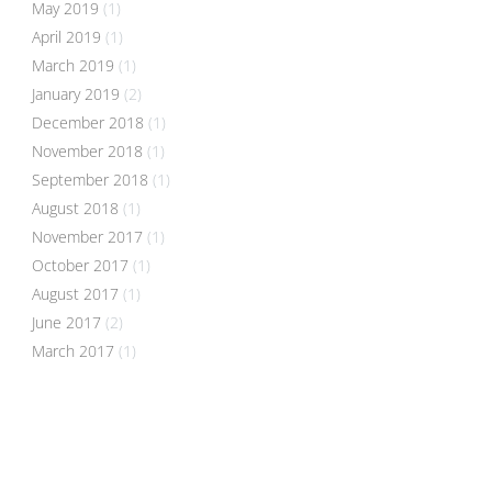
May 2019
(1)
April 2019
(1)
March 2019
(1)
January 2019
(2)
December 2018
(1)
November 2018
(1)
September 2018
(1)
August 2018
(1)
November 2017
(1)
October 2017
(1)
August 2017
(1)
June 2017
(2)
March 2017
(1)