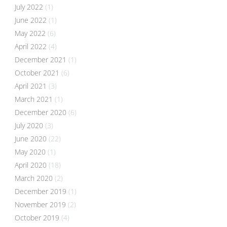
July 2022
(1)
June 2022
(1)
May 2022
(6)
April 2022
(4)
December 2021
(1)
October 2021
(6)
April 2021
(3)
March 2021
(1)
December 2020
(6)
July 2020
(3)
June 2020
(22)
May 2020
(1)
April 2020
(18)
March 2020
(2)
December 2019
(1)
November 2019
(2)
October 2019
(4)