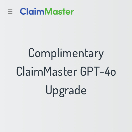
☰
Complimentary
ClaimMaster GPT-4o
Upgrade