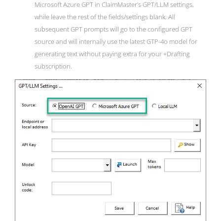
Microsoft Azure GPT in ClaimMaster’s GPT/LLM settings,
while leave the rest of the fields/settings blank. All
subsequent GPT prompts will go to the configured GPT
source and will internally use the latest GTP-4o model for
generating text without paying extra for your +Drafting
subscription.