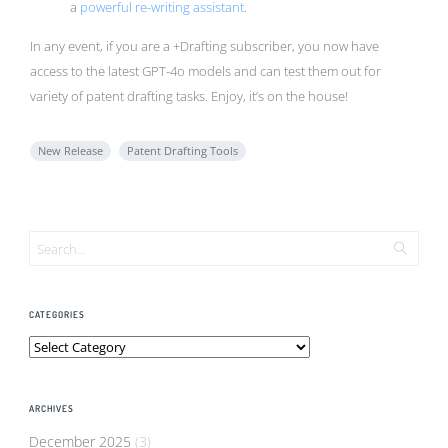
a
powerful re-writing assistant
.
In any event, if you are a +Drafting subscriber, you now have
access to the latest GPT-4o models and can test them out for
variety of patent drafting tasks. Enjoy, it’s on the house!
New Release
Patent Drafting Tools
CATEGORIES
Categories
ARCHIVES
December 2025
(3)