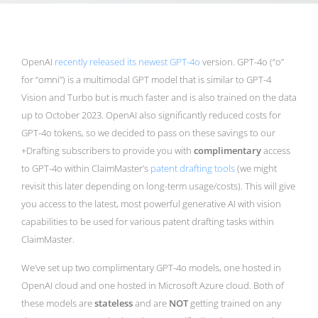
OpenAI
recently released its newest GPT-4o
version. GPT-4o (“o”
for “omni”) is a multimodal GPT model that is similar to GPT-4
Vision and Turbo but is much faster and is also trained on the data
up to October 2023. OpenAI also significantly reduced costs for
GPT-4o tokens, so we decided to pass on these savings to our
+Drafting subscribers to provide you with
complimentary
access
to GPT-4o within ClaimMaster’s
patent drafting tools
(we might
revisit this later depending on long-term usage/costs). This will give
you access to the latest, most powerful generative AI with vision
capabilities to be used for various patent drafting tasks within
ClaimMaster.
We’ve set up two complimentary GPT-4o models, one hosted in
OpenAI cloud and one hosted in Microsoft Azure cloud. Both of
these models are
stateless
and are
NOT
getting trained on any