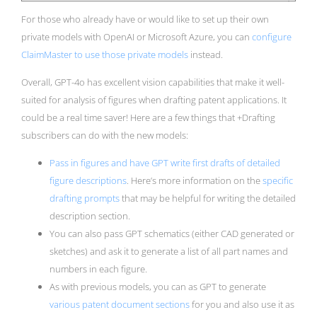
For those who already have or would like to set up their own
private models with OpenAI or Microsoft Azure, you can
configure
ClaimMaster to use those private models
instead.
Overall, GPT-4o has excellent vision capabilities that make it well-
suited for analysis of figures when drafting patent applications. It
could be a real time saver! Here are a few things that +Drafting
subscribers can do with the new models:
Pass in figures and have GPT write first drafts of detailed
figure descriptions
. Here’s more information on the
specific
drafting prompts
that may be helpful for writing the detailed
description section.
You can also pass GPT schematics (either CAD generated or
sketches) and ask it to generate a list of all part names and
numbers in each figure.
As with previous models, you can as GPT to generate
various patent document sections
for you and also use it as