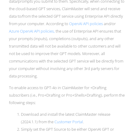
data/prompts you submit to them. Specifically, when connecting to
the cloud-based GPT services, ClaimMaster will send and receive
data to/from the selected GPT service using Enterprise API directly
from your computer. According to
OpenAI API policies
and/or
Azure OpenAI API policies,
the use of Enterprise API ensures that
your prompts (inputs), completions (outputs), and any other
transmitted data will not be available to other customers and will
not be used to improve their GPT models. Moreover, all
communications with the selected GPT service will be directly from
your computer without involving any other 3rd party servers for
data processing.
To enable access to GPT-4o in ClaimMaster for +Drafting
subscribers (i.e., Pro+Drafting or Pro+Shells+Drafting), perform the
following steps:
Download and install the latest ClaimMaster release
(2024.1.1) from the
Customer Portal
.
Simply set the GPT Source to be either OpenAI GPT or