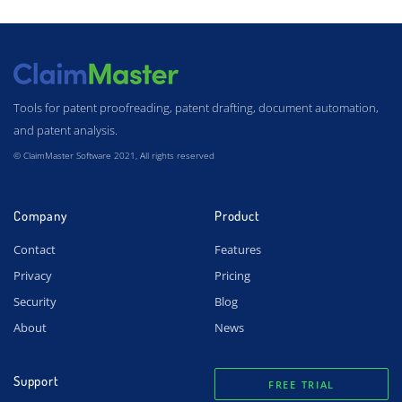
Tools for patent proofreading, patent drafting, document automation,
and patent analysis.
© ClaimMaster Software 2021, All rights reserved
Company
Product
Contact
Features
Privacy
Pricing
Security
Blog
About
News
Support
FREE TRIAL