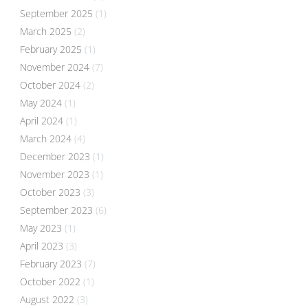
September 2025
(1)
March 2025
(2)
February 2025
(1)
November 2024
(7)
October 2024
(2)
May 2024
(1)
April 2024
(1)
March 2024
(4)
December 2023
(1)
November 2023
(1)
October 2023
(3)
September 2023
(6)
May 2023
(1)
April 2023
(3)
February 2023
(7)
October 2022
(1)
August 2022
(3)