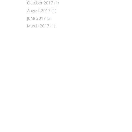
October 2017
(1)
August 2017
(1)
June 2017
(2)
March 2017
(1)