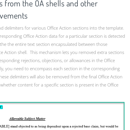
 from the OA shells and other
ovements
d delimiters for various Office Action sections into the template.
responding Office Action data for a particular section is detected
), the the entire text section encapsulated between those
ice Action shell. This mechanism lets you removed extra sections
sponding rejections, objections, or allowances in the Office
tly, you need to encompass each section in the corresponding
ese delimiters will also be removed from the final Office Action
 whether content for a specific section is present in the Office