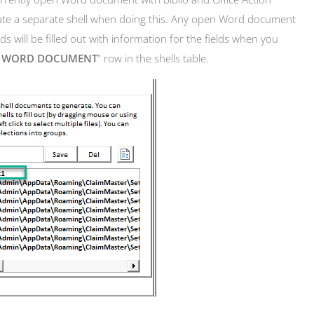
rate a separate shell when doing this. Any open Word document
s will be filled out with information for the fields when you
N WORD DOCUMENT
” row in the shells table.