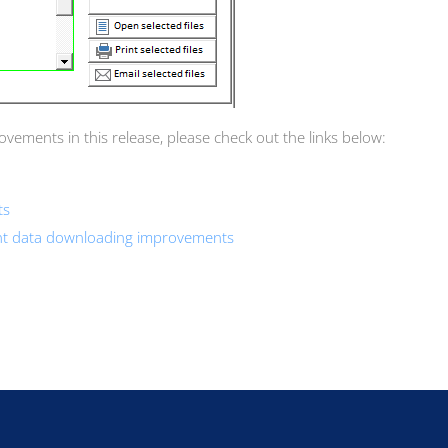
ements in this release, please check out the links below:
ts
ent data downloading improvements