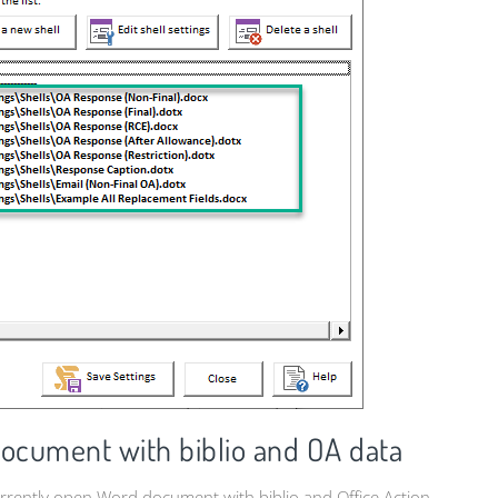
document with biblio and OA data
 currently open Word document with biblio and Office Action