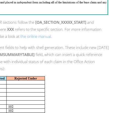
AR sections follow the
[OA_SECTION_XXXXX_START]
and
here
XXX
refers to the specific section. For more information
ake a look at
the online manual
.
t fields to help with shell generation. These include new [DATE]
IMSUMMARYTABLE]
field, which can insert a quick reference
e with individual status of each claim in the Office Action
ns):