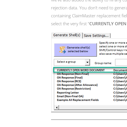
rejection data. You don’t need to gene
containing ClaimMaster replacement field
select the very first “
CURRENTLY OPE