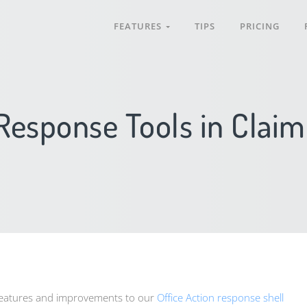
FEATURES
TIPS
PRICING
 Response Tools in Clai
features and improvements to our
Office Action response shell