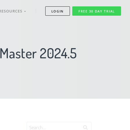
RESOURCES
LOGIN
FREE 30 DAY TRIAL
mMaster 2024.5