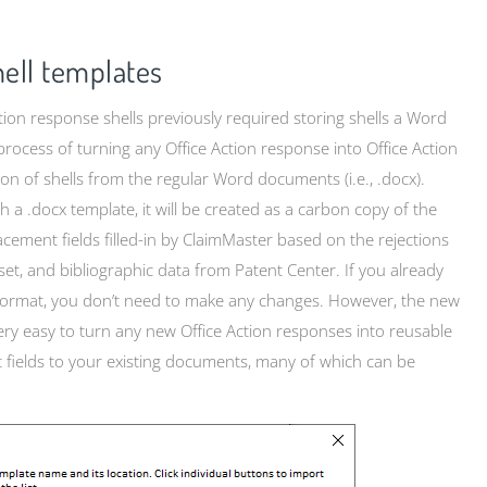
ell templates
tion response shells previously required storing shells a Word
 process of turning any Office Action response into Office Action
on of shells from the regular Word documents (i.e., .docx).
a .docx template, it will be created as a carbon copy of the
cement fields filled-in by ClaimMaster based on the rejections
 set, and bibliographic data from Patent Center. If you already
x format, you don’t need to make any changes. However, the new
very easy to turn any new Office Action responses into reusable
 fields to your existing documents, many of which can be