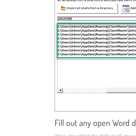
Fill out any open Word 
We’ve also added the ability to fill any