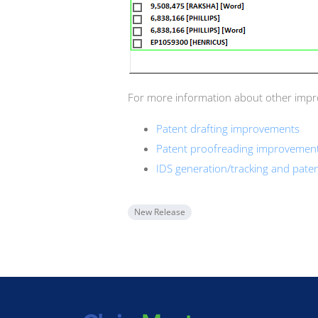
For more information about other improv
Patent drafting improvements
Patent proofreading improvemen
IDS generation/tracking and pat
New Release