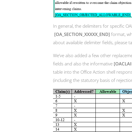
In general, the delimiters for specific O
[OA_SECTION_XXXXX_END]
format, w
about available delimiter fields, please t
We’ve also added a few other replacemen
fields and also the informative
[OACLA
table into the Office Action shell respons
(including the statutory basis of rejectio