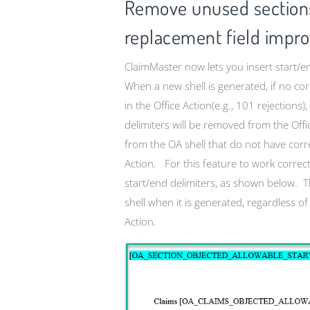
Remove unused sections
replacement field impr
ClaimMaster now lets you insert start/en
When a new shell is generated, if no cor
in the Office Action(e.g., 101 rejections
delimiters will be removed from the Off
from the OA shell that do not have corre
Action. For this feature to work correc
start/end delimiters, as shown below. Th
shell when it is generated, regardless of
Action.