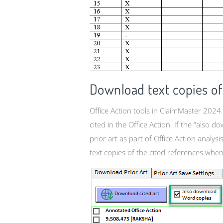
Download text copies of 
Office Action tools in ClaimMaster 2024.
cited in the Office Action. If the “als
prior art as part of Office Action analys
text copies of the cited references when