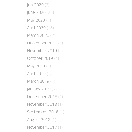
July 2020
(3)
June 2020
(22)
May 2020
(1)
April 2020
(18)
March 2020
(2)
December 2019
(1)
November 2019
(2)
October 2019
(4)
May 2019
(1)
April 2019
(1)
March 2019
(1)
January 2019
(2)
December 2018
(1)
November 2018
(1)
September 2018
(1)
August 2018
(1)
November 2017
(1)