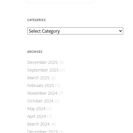
CATEGORIES
Categories
ARCHIVES
December 2025
(3)
September 2025
(1)
March 2025
(2)
February 2025
(1)
November 2024
(7)
October 2024
(2)
May 2024
(1)
April 2024
(1)
March 2024
(4)
December 2023
(1)