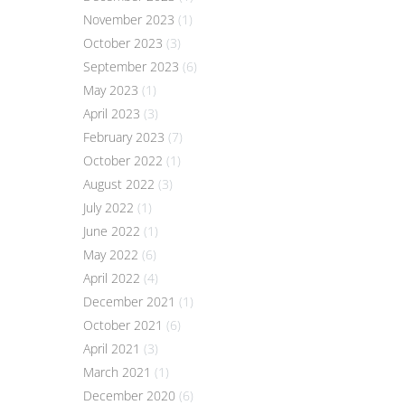
November 2023
(1)
October 2023
(3)
September 2023
(6)
May 2023
(1)
April 2023
(3)
February 2023
(7)
October 2022
(1)
August 2022
(3)
July 2022
(1)
June 2022
(1)
May 2022
(6)
April 2022
(4)
December 2021
(1)
October 2021
(6)
April 2021
(3)
March 2021
(1)
December 2020
(6)