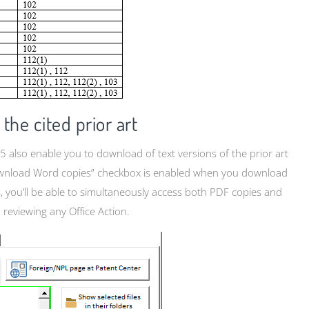
the cited prior art
5 also enable you to download of text versions of the prior art
o download Word copies” checkbox is enabled when you download
is, you’ll be able to simultaneously access both PDF copies and
 reviewing any Office Action.