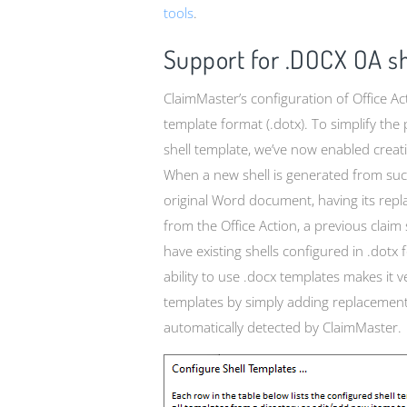
tools
.
Support for .DOCX OA sh
ClaimMaster’s configuration of Office Ac
template format (.dotx). To simplify the
shell template, we’ve now enabled creati
When a new shell is generated from such 
original Word document, having its repla
from the Office Action, a previous claim
have existing shells configured in .dot
ability to use .docx templates makes it 
templates by simply adding replacement
automatically detected by ClaimMaster.