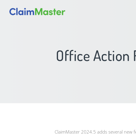
Office Action
ClaimMaster 2024.5 adds several new 