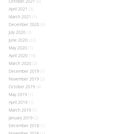
October 2021
(6)
April 2021
(3)
March 2021
(1)
December 2020
(6)
July 2020
(3)
June 2020
(22)
May 2020
(1)
April 2020
(18)
March 2020
(2)
December 2019
(1)
November 2019
(2)
October 2019
(4)
May 2019
(1)
April 2019
(1)
March 2019
(1)
January 2019
(2)
December 2018
(1)
November 2018
(1)