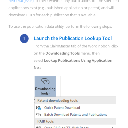
Retrieval (PAIR)
to check whether any publications for the specified
applications exist (e.g., published application or patent) and will
download PDFs for each publication that is available.
To use the publication data utility, perform the following steps:
Launch the Publication Lookup Tool
From the ClaimMaster tab of the Word ribbon, click
on the
Downloading Tools
menu, then
select
Lookup Publications Using Application
No
.
: