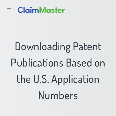
☰
Downloading Patent
Publications Based on
the U.S. Application
Numbers