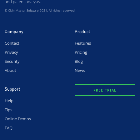
and patent analysis.
© ClaimMaster Software 2021, All rights reserved
Company
Product
Contact
Features
Privacy
Pricing
Security
Blog
About
News
Support
FREE TRIAL
Help
Tips
Online Demos
FAQ