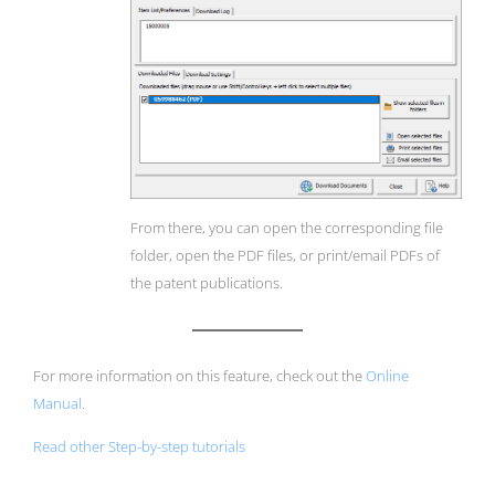
From there, you can open the corresponding file
folder, open the PDF files, or print/email PDFs of
the patent publications.
For more information on this feature, check out the
Online
Manual
.
Read other Step-by-step tutorials