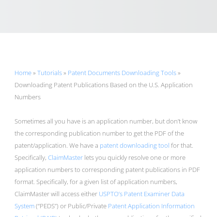
Home
»
Tutorials
»
Patent Documents Downloading Tools
»
Downloading Patent Publications Based on the U.S. Application
Numbers
Sometimes all you have is an application number, but don’t know
the corresponding publication number to get the PDF of the
patent/application. We have a
patent downloading tool
for that.
Specifically,
ClaimMaster
lets you quickly resolve one or more
application numbers to corresponding patent publications in PDF
format. Specifically, for a given list of application numbers,
ClaimMaster will access either
USPTO’s Patent Examiner Data
System
(“PEDS”) or Public/Private
Patent Application Information