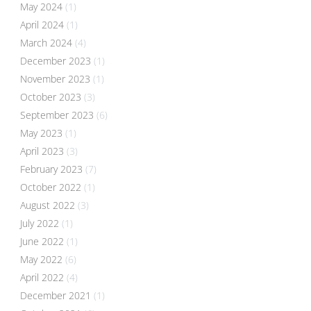
May 2024
(1)
April 2024
(1)
March 2024
(4)
December 2023
(1)
November 2023
(1)
October 2023
(3)
September 2023
(6)
May 2023
(1)
April 2023
(3)
February 2023
(7)
October 2022
(1)
August 2022
(3)
July 2022
(1)
June 2022
(1)
May 2022
(6)
April 2022
(4)
December 2021
(1)