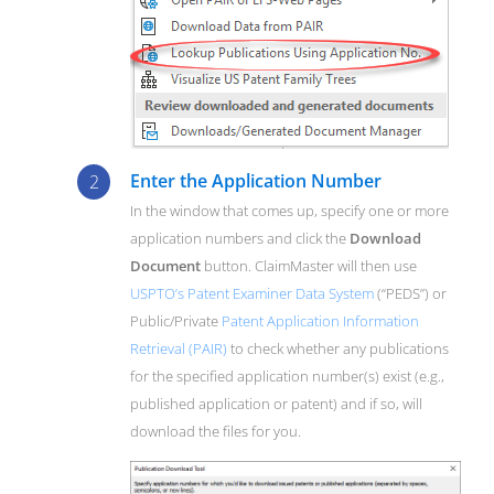
Enter the Application Number
In the window that comes up, specify one or more
application numbers and click the
Download
Document
button. ClaimMaster will then use
USPTO’s Patent Examiner Data System
(“PEDS”) or
Public/Private
Patent Application Information
Retrieval (PAIR)
to check whether any publications
for the specified application number(s) exist (e.g.,
published application or patent) and if so, will
download the files for you.