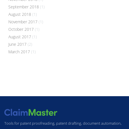
September 2018
(1)
August 2018
(1)
November 2017
(1)
October 2017
(1)
August 2017
(1)
June 2017
(2)
March 2017
(1)
Tools for patent proofreading, patent drafting, document automation,