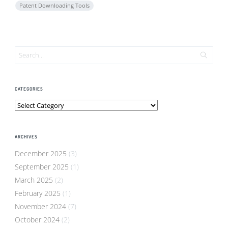
Patent Downloading Tools
CATEGORIES
Categories
ARCHIVES
December 2025
(3)
September 2025
(1)
March 2025
(2)
February 2025
(1)
November 2024
(7)
October 2024
(2)