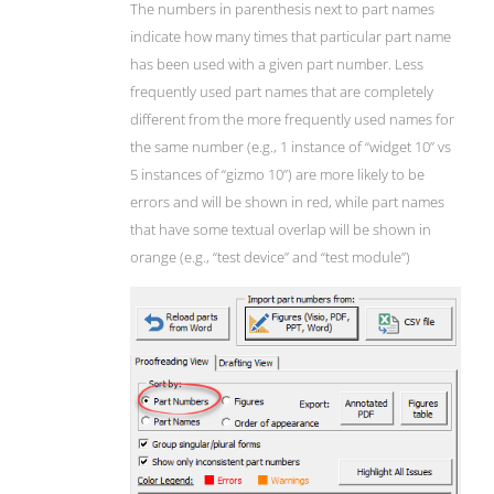
The numbers in parenthesis next to part names
indicate how many times that particular part name
has been used with a given part number. Less
frequently used part names that are completely
different from the more frequently used names for
the same number (e.g., 1 instance of “widget 10” vs
5 instances of “gizmo 10”) are more likely to be
errors and will be shown in red, while part names
that have some textual overlap will be shown in
orange (e.g., “test device” and “test module”)