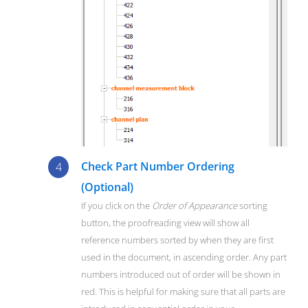
Check Part Number Ordering
(Optional)
If you click on the
Order of Appearance
sorting
button, the proofreading view will show all
reference numbers sorted by when they are first
used in the document, in ascending order. Any part
numbers introduced out of order will be shown in
red. This is helpful for making sure that all parts are