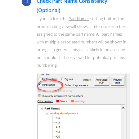
Check Part Name Consistency
(Optional)
If you click on the
Part Names
sorting button, the
proofreading view will show all reference numbers
assigned to the same part name. All part names
with multiple associated numbers will be shown in
orange. In general, this is less likely to be an issue
but should still be reviewed for potential part mis-
numbering.