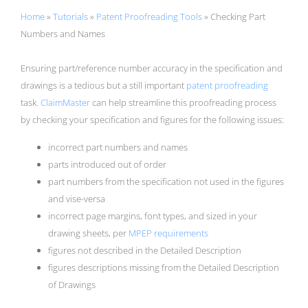
Home
»
Tutorials
»
Patent Proofreading Tools
»
Checking Part
Numbers and Names
Ensuring part/reference number accuracy in the specification and
drawings is a tedious but a still important
patent proofreading
task.
ClaimMaster
can help streamline this proofreading process
by checking your specification and figures for the following issues:
incorrect part numbers and names
parts introduced out of order
part numbers from the specification not used in the figures
and vise-versa
incorrect page margins, font types, and sized in your
drawing sheets, per
MPEP requirements
figures not described in the Detailed Description
figures descriptions missing from the Detailed Description
of Drawings