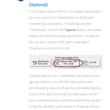
(Optional)
If you have a figures file for your patent application,
you can load it into ClaimMaster to verify part
numbering consistency. To load figures into
ClaimMaster, click on the
Figures
button, as shown
below, and select the appropriate file. The figures
file can be in a Visio, PDF (with a text layer),
Powerpoint, or Word format.
Loading figures into ClaimMaster will open up the
figures interface. On the left-hand side of the
proofreading view, you’ll see the annotated figures
and on the right-hand side you will have a list of
part numbers/names sorted by where they appear
in figures. Notably, part names in drawings will be