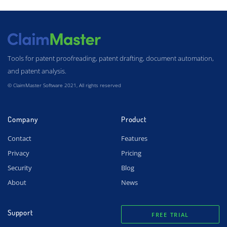
Tools for patent proofreading, patent drafting, document automation,
and patent analysis.
© ClaimMaster Software 2021, All rights reserved
Company
Product
Contact
Features
Privacy
Pricing
Security
Blog
About
News
Support
FREE TRIAL