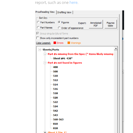
report, such as one
here
.