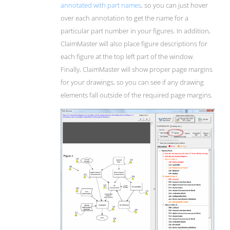
annotated with part names
, so you can just hover
over each annotation to get the name for a
particular part number in your figures. In addition,
ClaimMaster will also place figure descriptions for
each figure at the top left part of the window.
Finally, ClaimMaster will show proper page margins
for your drawings, so you can see if any drawing
elements fall outside of the required page margins.