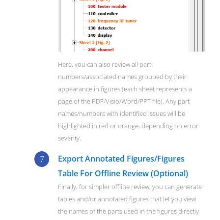
Here, you can also review all part
numbers/associated names grouped by their
appearance in figures (each sheet represents a
page of the PDF/Visio/Word/PPT file). Any part
names/numbers with identified issues will be
highlighted in red or orange, depending on error
severity.
Export Annotated Figures/Figures
Table For Offline Review (Optional)
Finally, for simpler offline review, you can generate
tables and/or annotated figures that let you view
the names of the parts used in the figures directly