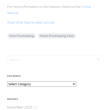
For more information on this feature, check out the
Online
Manual.
Read other Step-by-step tutorials
Parts Proofreading
Patent Proofreading Tools
CATEGORIES
Categories
ARCHIVES
December 2025
(3)