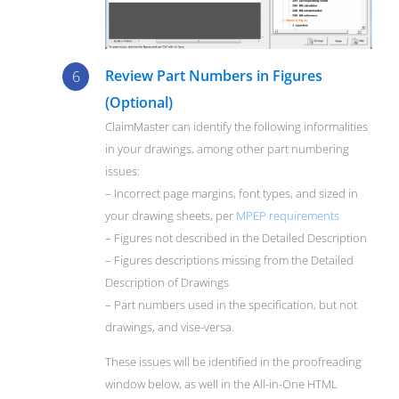
Review Part Numbers in Figures
(Optional)
ClaimMaster can identify the following informalities
in your drawings, among other part numbering
issues:
– Incorrect page margins, font types, and sized in
your drawing sheets, per
MPEP requirements
– Figures not described in the Detailed Description
– Figures descriptions missing from the Detailed
Description of Drawings
– Part numbers used in the specification, but not
drawings, and vise-versa.
These issues will be identified in the proofreading
window below, as well in the All-in-One HTML