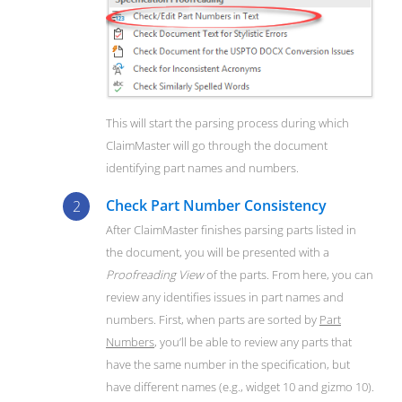
This will start the parsing process during which
ClaimMaster will go through the document
identifying part names and numbers.
Check Part Number Consistency
After ClaimMaster finishes parsing parts listed in
the document, you will be presented with a
Proofreading View
of the parts. From here, you can
review any identifies issues in part names and
numbers. First, when parts are sorted by
Part
Numbers
, you’ll be able to review any parts that
have the same number in the specification, but
have different names (e.g., widget 10 and gizmo 10).