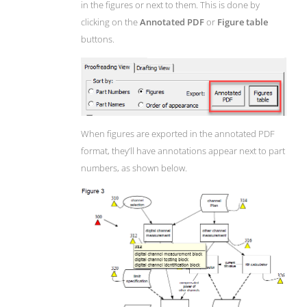
in the figures or next to them. This is done by
clicking on the
Annotated PDF
or
Figure table
buttons.
When figures are exported in the annotated PDF
format, they’ll have annotations appear next to part
numbers, as shown below.