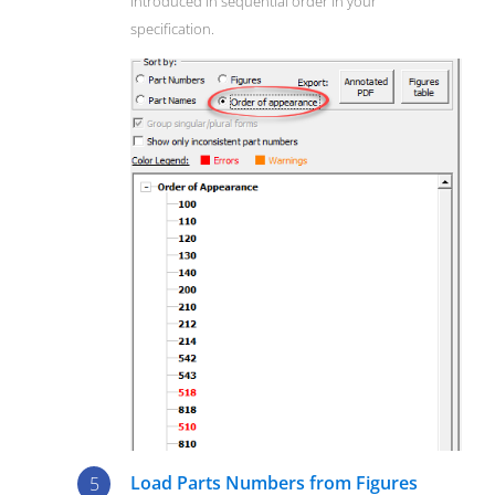
introduced in sequential order in your
specification.
Load Parts Numbers from Figures