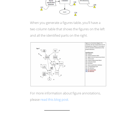
When you generate a figures table, you’ll have a
two column table that shows the figures on the left
and all the identified parts on the right.
For more information about figure annotations,
please
read this blog post.