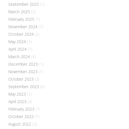
September 2025
(1)
March 2025
(2)
February 2025
(1)
November 2024
(7)
October 2024
(2)
May 2024
(1)
April 2024
(1)
March 2024
(4)
December 2023
(1)
November 2023
(1)
October 2023
(3)
September 2023
(6)
May 2023
(1)
April 2023
(3)
February 2023
(7)
October 2022
(1)
August 2022
(3)