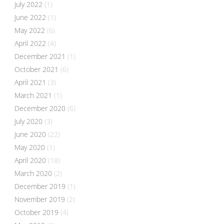
July 2022
(1)
June 2022
(1)
May 2022
(6)
April 2022
(4)
December 2021
(1)
October 2021
(6)
April 2021
(3)
March 2021
(1)
December 2020
(6)
July 2020
(3)
June 2020
(22)
May 2020
(1)
April 2020
(18)
March 2020
(2)
December 2019
(1)
November 2019
(2)
October 2019
(4)