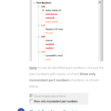
Note
: to see all identified part numbers, not just the
part numbers with issues, uncheck
Show only
inconsistent part numbers
checkbox, as shown
below: