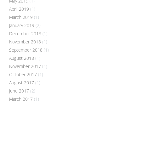
May 2019
(1)
April 2019
(1)
March 2019
(1)
January 2019
(2)
December 2018
(1)
November 2018
(1)
September 2018
(1)
August 2018
(1)
November 2017
(1)
October 2017
(1)
August 2017
(1)
June 2017
(2)
March 2017
(1)