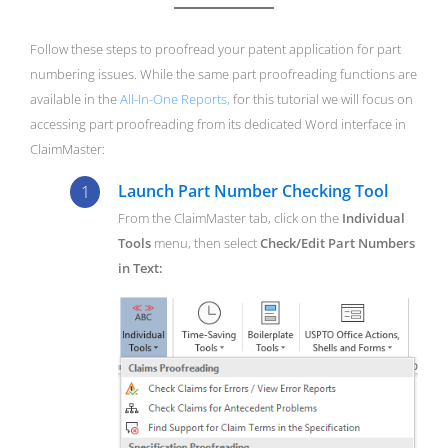
Follow these steps to proofread your patent application for part
numbering issues. While the same part proofreading functions are
available in the
All-In-One Reports,
for this tutorial we will focus on
accessing part proofreading from its dedicated Word interface in
ClaimMaster:
Launch Part Number Checking Tool
From the ClaimMaster tab, click on the
Individual
Tools
menu, then select
Check/Edit Part Numbers
in Text: