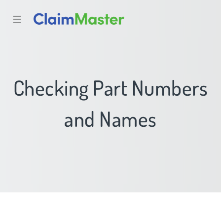
☰
Checking Part Numbers
and Names