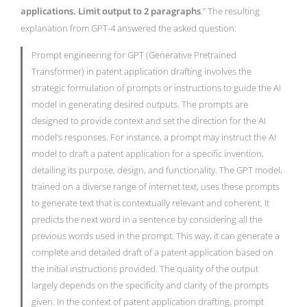
applications. Limit output to 2 paragraphs
.” The resulting
explanation from GPT-4 answered the asked question:
Prompt engineering for GPT (Generative Pretrained
Transformer) in patent application drafting involves the
strategic formulation of prompts or instructions to guide the AI
model in generating desired outputs. The prompts are
designed to provide context and set the direction for the AI
model’s responses. For instance, a prompt may instruct the AI
model to draft a patent application for a specific invention,
detailing its purpose, design, and functionality. The GPT model,
trained on a diverse range of internet text, uses these prompts
to generate text that is contextually relevant and coherent. It
predicts the next word in a sentence by considering all the
previous words used in the prompt. This way, it can generate a
complete and detailed draft of a patent application based on
the initial instructions provided. The quality of the output
largely depends on the specificity and clarity of the prompts
given. In the context of patent application drafting, prompt