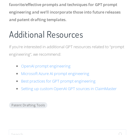
favorite/effective prompts and techniques for GPT prompt
engineering and we’ll incorporate those into future releases
and patent drafting templates.
Additional Resources
If you’re interested in additional GPT resources related to “prompt
engineering”, we recommend:
OpenAI prompt engineering
Microsoft Azure AI prompt engineering
Best practices for GPT prompt engineering
Setting up custom OpenAI GPT sources in ClaimMaster
Patent Drafting Tools