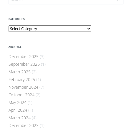
CATEGORIES
Categories
ARCHIVES
December 2025
(3)
September 2025
(1)
March 2025
(2)
February 2025
(1)
November 2024
(7)
October 2024
(2)
May 2024
(1)
April 2024
(1)
March 2024
(4)
December 2023
(1)