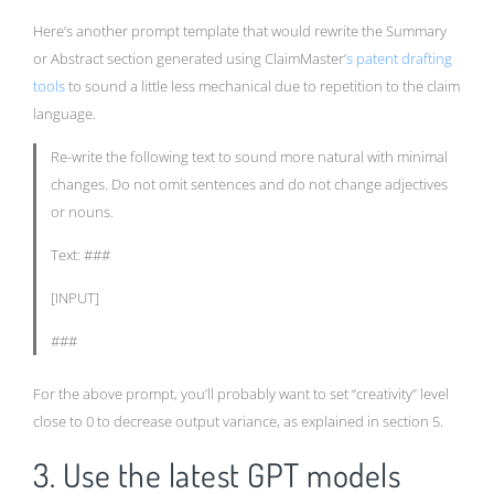
Here’s another prompt template that would rewrite the Summary
or Abstract section generated using ClaimMaster’
s patent drafting
tools
to sound a little less mechanical due to repetition to the claim
language.
Re-write the following text to sound more natural with minimal
changes. Do not omit sentences and do not change adjectives
or nouns.
Text: ###
[INPUT]
###
For the above prompt, you’ll probably want to set “creativity” level
close to 0 to decrease output variance, as explained in section 5.
3. Use the latest GPT models