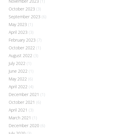
November 2023
(1)
October 2023
(3)
September 2023
(6)
May 2023
(1)
April 2023
(3)
February 2023
(7)
October 2022
(1)
August 2022
(3)
July 2022
(1)
June 2022
(1)
May 2022
(6)
April 2022
(4)
December 2021
(1)
October 2021
(6)
April 2021
(3)
March 2021
(1)
December 2020
(6)
July 2020
(3)