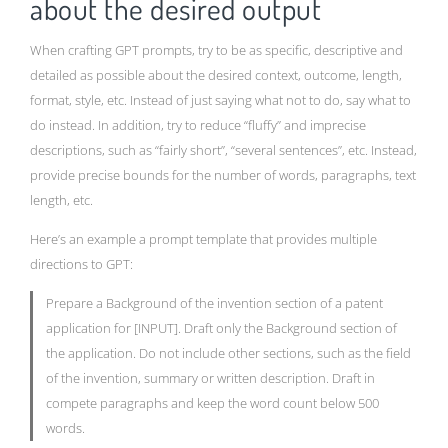
about the desired output
When crafting GPT prompts, try to be as specific, descriptive and
detailed as possible about the desired context, outcome, length,
format, style, etc. Instead of just saying what not to do, say what to
do instead. In addition, try to reduce “fluffy” and imprecise
descriptions, such as “fairly short”, “several sentences”, etc. Instead,
provide precise bounds for the number of words, paragraphs, text
length, etc.
Here’s an example a prompt template that provides multiple
directions to GPT:
Prepare a Background of the invention section of a patent
application for [INPUT]. Draft only the Background section of
the application. Do not include other sections, such as the field
of the invention, summary or written description. Draft in
compete paragraphs and keep the word count below 500
words.