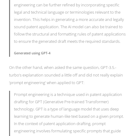
engineering can be further refined by incorporating specific
legal and technical language or terminologies relevant to the
invention. This helps in generating a more accurate and legally
sound patent application. The AI model can also be trained to
follow the structural and formatting rules of patent applications
to ensure the generated draft meets the required standards.
Generated using GPT-4
On the other hand, when asked the same question, GPT-3.5.-
turbo’s explanation sounded a little off and did not really explain
‘prompt engineering’ when applied to GPT:
Prompt engineering is a technique used in patent application
drafting for GPT (Generative Pre-trained Transformer)
technology. GPT is a type of language model that uses deep
learning to generate human-like text based on a given prompt.
In the context of patent application drafting, prompt
engineering involves formulating specific prompts that guide