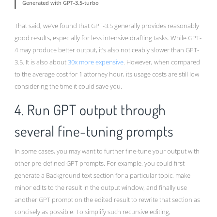
Generated with GPT-3.5-turbo
That said, we’ve found that GPT-3.5 generally provides reasonably
good results, especially for less intensive drafting tasks. While GPT-
4 may produce better output, it’s also noticeably slower than GPT-
3.5. It is also about
30x more expensive
. However, when compared
to the average cost for 1 attorney hour, its usage costs are still low
considering the time it could save you.
4. Run GPT output through
several fine-tuning prompts
In some cases, you may want to further fine-tune your output with
other pre-defined GPT prompts. For example, you could first
generate a Background text section for a particular topic, make
minor edits to the result in the output window, and finally use
another GPT prompt on the edited result to rewrite that section as
concisely as possible. To simplify such recursive editing,