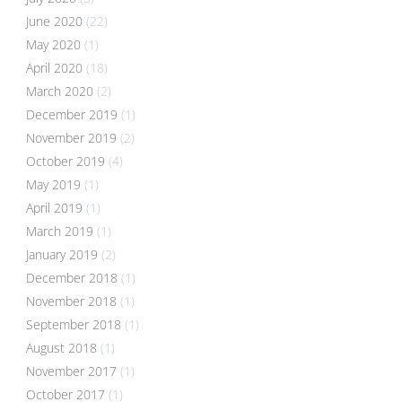
June 2020
(22)
May 2020
(1)
April 2020
(18)
March 2020
(2)
December 2019
(1)
November 2019
(2)
October 2019
(4)
May 2019
(1)
April 2019
(1)
March 2019
(1)
January 2019
(2)
December 2018
(1)
November 2018
(1)
September 2018
(1)
August 2018
(1)
November 2017
(1)
October 2017
(1)