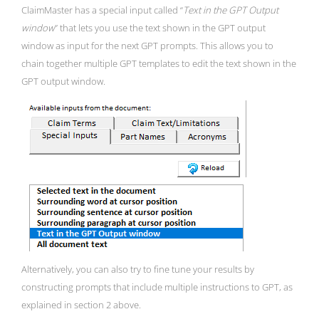
ClaimMaster has a special input called “
Text in the GPT Output
window
” that lets you use the text shown in the GPT output
window as input for the next GPT prompts. This allows you to
chain together multiple GPT templates to edit the text shown in the
GPT output window.
Alternatively, you can also try to fine tune your results by
constructing prompts that include multiple instructions to GPT, as
explained in section 2 above.