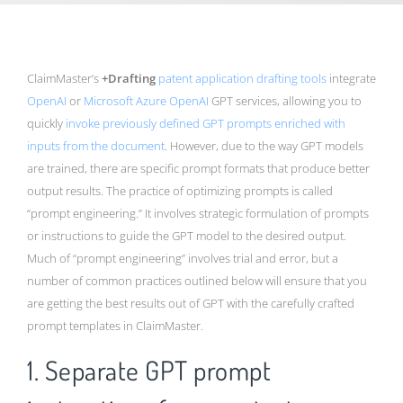
ClaimMaster’s
+Drafting
patent application drafting tools
integrate
OpenAI
or
Microsoft Azure OpenAI
GPT services, allowing you to
quickly
invoke previously defined GPT prompts enriched with
inputs from the document
. However, due to the way GPT models
are trained, there are specific prompt formats that produce better
output results. The practice of optimizing prompts is called
“prompt engineering.” It involves strategic formulation of prompts
or instructions to guide the GPT model to the desired output.
Much of “prompt engineering” involves trial and error, but a
number of common practices outlined below will ensure that you
are getting the best results out of GPT with the carefully crafted
prompt templates in ClaimMaster.
1. Separate GPT prompt