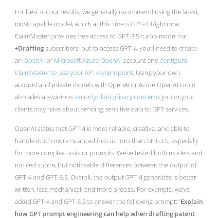
For best output results, we generally recommend using the latest,
most capable model, which at this time is GPT-4. Right now
ClaimMaster provides free access to GPT-3.5-turbo model for
+Drafting
subscribers, but to access GPT-4, you’ll need to create
an
OpenAI
or
Microsoft Azure OpenAI
account and
configure
ClaimMaster to use your API key/endpoint
. Using your own
account and private models with OpenAI or Azure OpenAI could
also alleviate various
security/data privacy concerns
you or your
clients may have about sending sensitive data to GPT services.
OpenAI states that GPT-4 is more reliable, creative, and able to
handle much more nuanced instructions than GPT-3.5, especially
for more complex tasks or prompts. We’ve tested both models and
noticed subtle, but noticeable differences between the output of
GPT-4 and GPT-3.5. Overall, the output GPT-4 generates is better
written, less mechanical, and more precise. For example, we’ve
asked GPT-4 and GPT-3.5 to answer the following prompt: “
Explain
how GPT prompt engineering can help when drafting patent