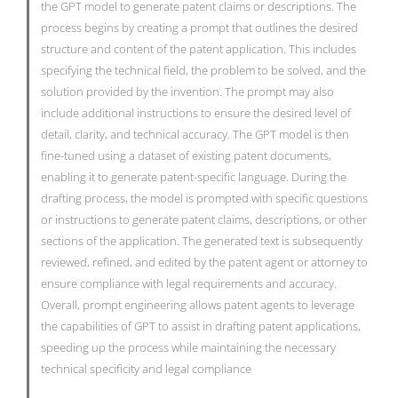
the GPT model to generate patent claims or descriptions. The
process begins by creating a prompt that outlines the desired
structure and content of the patent application. This includes
specifying the technical field, the problem to be solved, and the
solution provided by the invention. The prompt may also
include additional instructions to ensure the desired level of
detail, clarity, and technical accuracy. The GPT model is then
fine-tuned using a dataset of existing patent documents,
enabling it to generate patent-specific language. During the
drafting process, the model is prompted with specific questions
or instructions to generate patent claims, descriptions, or other
sections of the application. The generated text is subsequently
reviewed, refined, and edited by the patent agent or attorney to
ensure compliance with legal requirements and accuracy.
Overall, prompt engineering allows patent agents to leverage
the capabilities of GPT to assist in drafting patent applications,
speeding up the process while maintaining the necessary
technical specificity and legal compliance