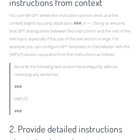
instructions from context
You can tell GPT where the instruction portion ends and the
context begins by using separators
###
or —. Doing so ensures
that GPT distinguishes between the instructions and the rest of the
text input, especially if the size of the text section is large. For
example, you can configure GPT templates in ClaimMaster with the
[INPUT] section separated from the instructions as follows:
Re-write the following text section more elegantly without
removing any sentences:
###
[INPUT]
###
2. Provide detailed instructions