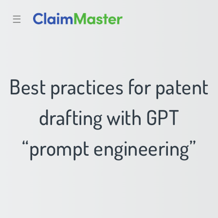
☰
Best practices for patent
drafting with GPT
“prompt engineering”