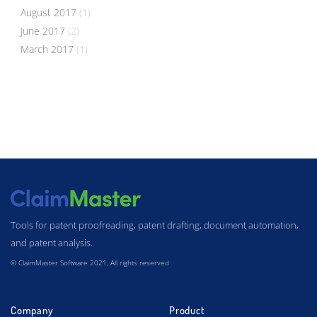
August 2017
(1)
June 2017
(2)
March 2017
(1)
Tools for patent proofreading, patent drafting, document automation,
and patent analysis.
© ClaimMaster Software 2021, All rights reserved
Company
Product