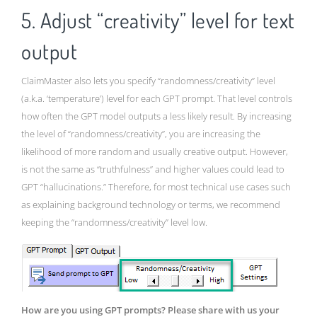
5. Adjust “creativity” level for text
output
ClaimMaster also lets you specify “randomness/creativity” level
(a.k.a. ‘temperature’) level for each GPT prompt. That level controls
how often the GPT model outputs a less likely result. By increasing
the level of “randomness/creativity”, you are increasing the
likelihood of more random and usually creative output. However,
is not the same as “truthfulness” and higher values could lead to
GPT “hallucinations.” Therefore, for most technical use cases such
as explaining background technology or terms, we recommend
keeping the “randomness/creativity” level low.
How are you using GPT prompts? Please share with us your