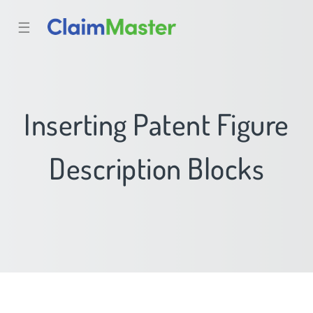
☰
Inserting Patent Figure
Description Blocks