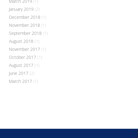
March 2019
(1)
January 2019
(2)
December 2018
(1)
November 2018
(1)
September 2018
(1)
August 2018
(1)
November 2017
(1)
October 2017
(1)
August 2017
(1)
June 2017
(2)
March 2017
(1)