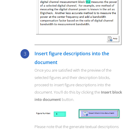
Insert figure descriptions into the
document
Once you are satisfied with the preview of the
selected figures and their description blocks,
proceed to insert figure descriptions into the
document. You’ll do this by clicking the
Insert block
into document
button.
Please note that the generate textual descriptions