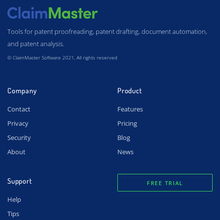
Tools for patent proofreading, patent drafting, document automation,
and patent analysis.
© ClaimMaster Software 2021, All rights reserved
Company
Product
Contact
Features
Privacy
Pricing
Security
Blog
About
News
Support
FREE TRIAL
Help
Tips