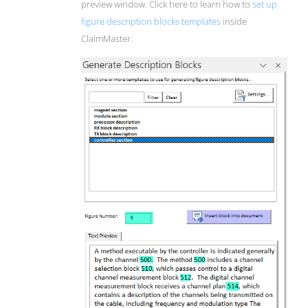
preview window. Click here to learn how to
set up
figure description blocks templates
inside
ClaimMaster.