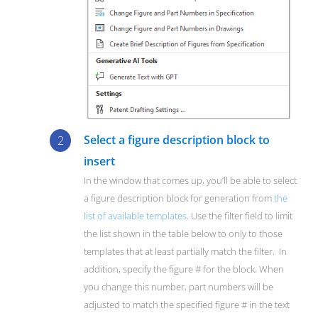
Select a figure description block to
insert
In the window that comes up, you’ll be able to select
a figure description block for generation from
the
list of available templates
. Use the filter field to limit
the list shown in the table below to only to those
templates that at least partially match the filter. In
addition, specify the figure # for the block. When
you change this number, part numbers will be
adjusted to match the specified figure # in the text