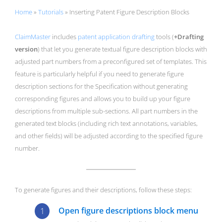
Home
»
Tutorials
»
Inserting Patent Figure Description Blocks
ClaimMaster
includes
patent application drafting
tools (
+Drafting
version
) that let you generate textual figure description blocks with
adjusted part numbers from a preconfigured set of templates. This
feature is particularly helpful if you need to generate figure
description sections for the Specification without generating
corresponding figures and allows you to build up your figure
descriptions from multiple sub-sections. All part numbers in the
generated text blocks (including rich text annotations, variables,
and other fields) will be adjusted according to the specified figure
number.
To generate figures and their descriptions, follow these steps:
Open figure descriptions block menu