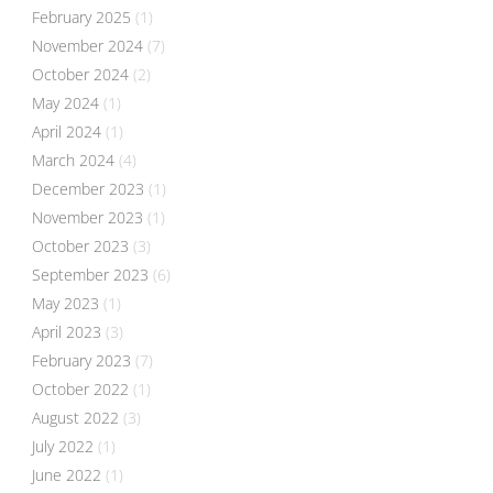
February 2025
(1)
November 2024
(7)
October 2024
(2)
May 2024
(1)
April 2024
(1)
March 2024
(4)
December 2023
(1)
November 2023
(1)
October 2023
(3)
September 2023
(6)
May 2023
(1)
April 2023
(3)
February 2023
(7)
October 2022
(1)
August 2022
(3)
July 2022
(1)
June 2022
(1)