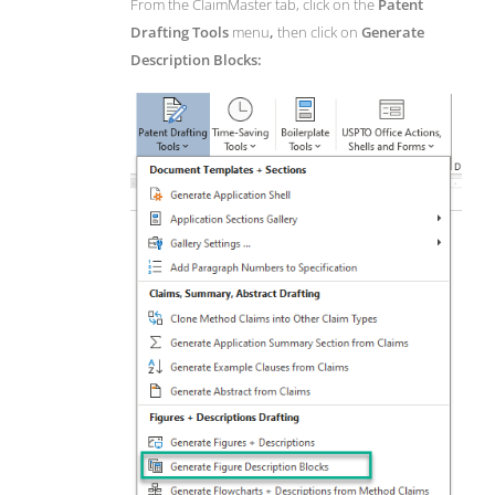
From the ClaimMaster tab, click on the
Patent
Drafting Tools
menu
,
then click on
Generate
Description Blocks: