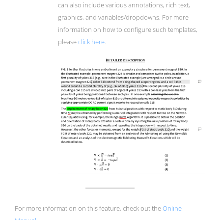
can also include various annotations, rich text,
graphics, and variables/dropdowns. For more
information on how to configure such templates,
please
click here
.
For more information on this feature, check out the
Online