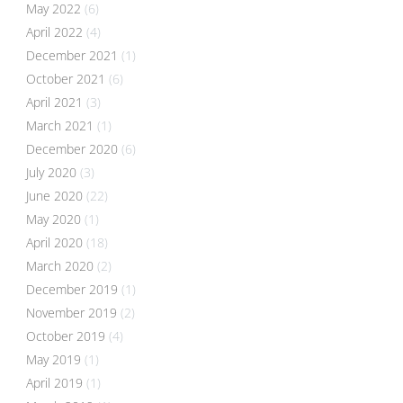
May 2022
(6)
April 2022
(4)
December 2021
(1)
October 2021
(6)
April 2021
(3)
March 2021
(1)
December 2020
(6)
July 2020
(3)
June 2020
(22)
May 2020
(1)
April 2020
(18)
March 2020
(2)
December 2019
(1)
November 2019
(2)
October 2019
(4)
May 2019
(1)
April 2019
(1)