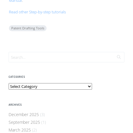
Manual
.
Read other Step-by-step tutorials
Patent Drafting Tools
CATEGORIES
Categories
ARCHIVES
December 2025
(3)
September 2025
(1)
March 2025
(2)