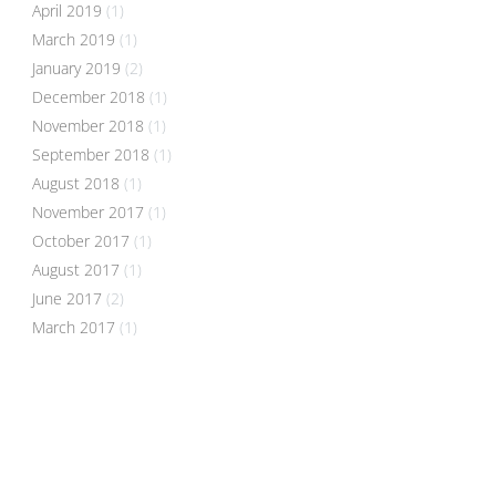
April 2019
(1)
March 2019
(1)
January 2019
(2)
December 2018
(1)
November 2018
(1)
September 2018
(1)
August 2018
(1)
November 2017
(1)
October 2017
(1)
August 2017
(1)
June 2017
(2)
March 2017
(1)