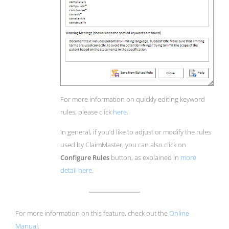
For more information on quickly editing keyword
rules, please click
here
.
In general, if you’d like to adjust or modify the rules
used by ClaimMaster, you can also click on
Configure Rules
button, as explained in
more
detail here
.
For more information on this feature, check out the
Online
Manual
.