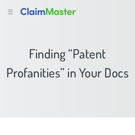
☰
Finding “Patent
Profanities” in Your Docs