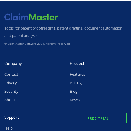
Tools for patent proofreading, patent drafting, document automation,
and patent analysis.
© ClaimMaster Software 2021, All rights reserved
Company
Product
Contact
Features
Privacy
Pricing
Security
Blog
About
News
Support
FREE TRIAL
Help