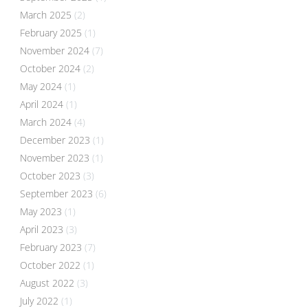
March 2025
(2)
February 2025
(1)
November 2024
(7)
October 2024
(2)
May 2024
(1)
April 2024
(1)
March 2024
(4)
December 2023
(1)
November 2023
(1)
October 2023
(3)
September 2023
(6)
May 2023
(1)
April 2023
(3)
February 2023
(7)
October 2022
(1)
August 2022
(3)
July 2022
(1)