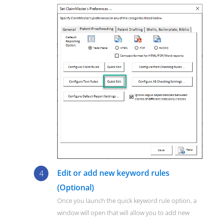
Edit or add new keyword rules
(Optional)
Once you launch the quick keyword rule option, a
window will open that will allow you to add new