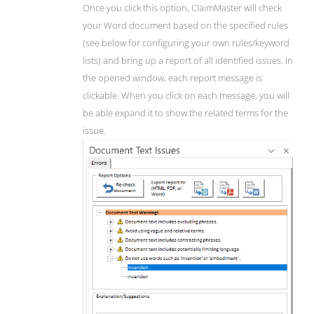
Once you click this option, ClaimMaster will check
your Word document based on the specified rules
(see below for configuring your own rules/keyword
lists) and bring up a report of all identified issues. In
the opened window, each report message is
clickable. When you click on each message, you will
be able expand it to show the related terms for the
issue.