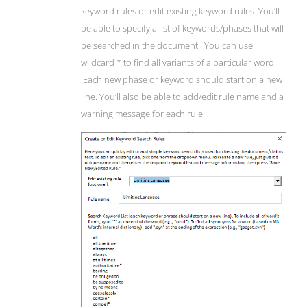
keyword rules or edit existing keyword rules. You’ll
be able to specify a list of keywords/phases that will
be searched in the document. You can use
wildcard * to find all variants of a particular word.
Each new phase or keyword should start on a new
line. You’ll also be able to add/edit rule name and a
warning message for each rule.