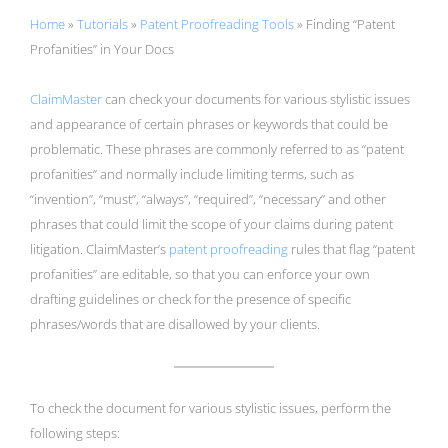
Home
»
Tutorials
»
Patent Proofreading Tools
»
Finding “Patent
Profanities” in Your Docs
ClaimMaster
can check your documents for various stylistic issues
and appearance of certain phrases or keywords that could be
problematic. These phrases are commonly referred to as “patent
profanities” and normally include limiting terms, such as
“invention”, “must”, “always”, “required”, “necessary” and other
phrases that could limit the scope of your claims during patent
litigation. ClaimMaster’s
patent proofreading
rules that flag “patent
profanities” are editable, so that you can enforce your own
drafting guidelines or check for the presence of specific
phrases/words that are disallowed by your clients.
To check the document for various stylistic issues, perform the
following steps: