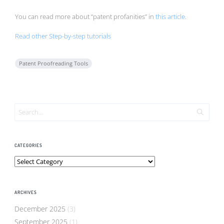
You can read more about “patent profanities” in
this article
.
Read other Step-by-step tutorials
Patent Proofreading Tools
CATEGORIES
Categories
ARCHIVES
December 2025
(3)
September 2025
(1)