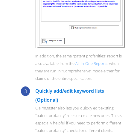
In addition, the same “patent profanities” report is
also available from the
All-In-One Reports
, when
they are run in “Comprehensive” mode either for
claims or the entire specification.
Quickly add/edit keyword lists
(Optional)
ClaimMaster also lets you quickly edit existing
“patent profanity” rules or create new ones. This is
especially helpful if you need to perform different
“patent profanity” checks for different clients.