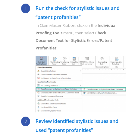
Run the check for stylistic issues and
“patent profanities”
In ClaimMaster Ribbon, click on the
Individual
Proofing Tools
menu, then select
Check
Document Text for Stylistic Errors/Patent
Profanities:
Review identified stylistic issues and
used “patent profanities”