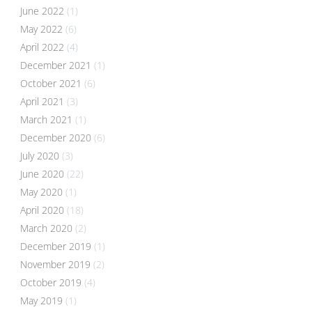
June 2022
(1)
May 2022
(6)
April 2022
(4)
December 2021
(1)
October 2021
(6)
April 2021
(3)
March 2021
(1)
December 2020
(6)
July 2020
(3)
June 2020
(22)
May 2020
(1)
April 2020
(18)
March 2020
(2)
December 2019
(1)
November 2019
(2)
October 2019
(4)
May 2019
(1)