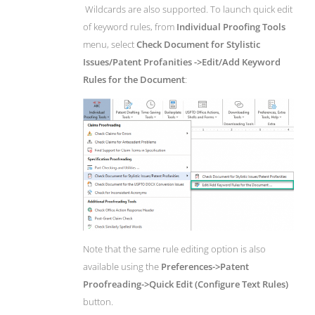
Wildcards are also supported. To launch quick edit
of keyword rules, from
Individual Proofing Tools
menu, select
Check Document for Stylistic
Issues/Patent Profanities ->Edit/Add Keyword
Rules for the Document
:
Note that the same rule editing option is also
available using the
Preferences->Patent
Proofreading->Quick Edit (Configure Text Rules)
button.