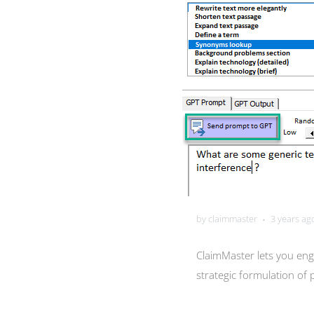
by claimmaster
3 years ag
•
ClaimMaster lets you eng
strategic formulation of