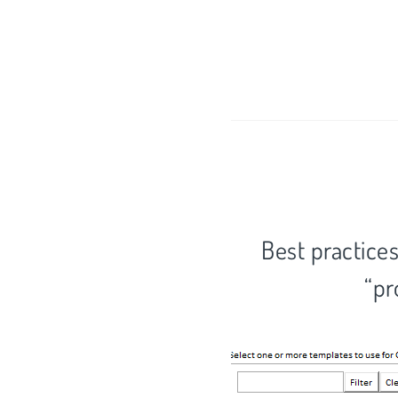
Best practices
“pr