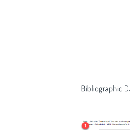
Bibliographic 