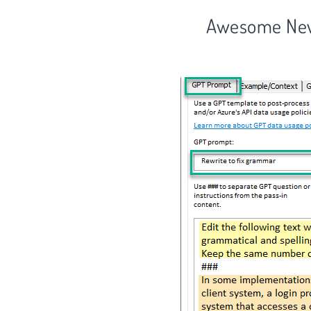
Awesome New 