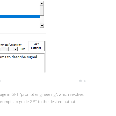
o
0
age in GPT “prompt engineering”, which involves
 prompts to guide GPT to the desired output.