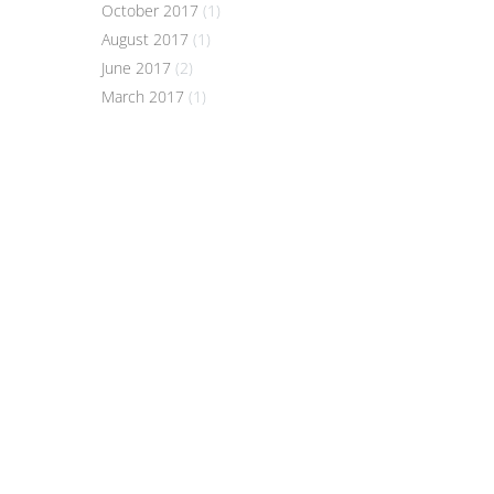
October 2017
(1)
August 2017
(1)
June 2017
(2)
March 2017
(1)