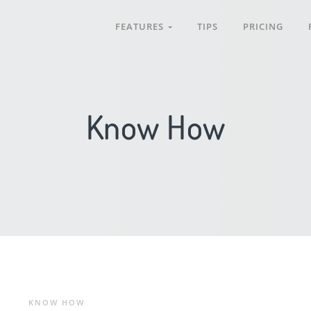
FEATURES
TIPS
PRICING
Know How
KNOW HOW