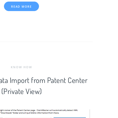
READ MORE
KNOW HOW
Data Import from Patent Center
(Private View)