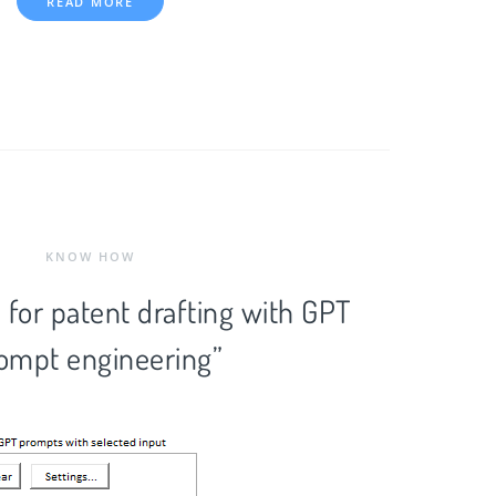
READ MORE
KNOW HOW
 for patent drafting with GPT
ompt engineering”