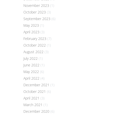
November 2023
(1)
October 2023
(3)
September 2023
(6)
May 2023
(1)
April 2023
(3)
February 2023
(7)
October 2022
(1)
August 2022
(3)
July 2022
(1)
June 2022
(1)
May 2022
(6)
April 2022
(4)
December 2021
(1)
October 2021
(6)
April 2021
(3)
March 2021
(1)
December 2020
(6)