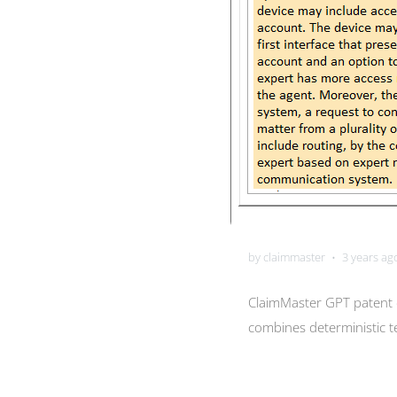
by claimmaster
3 years ag
•
ClaimMaster GPT patent d
combines deterministic te