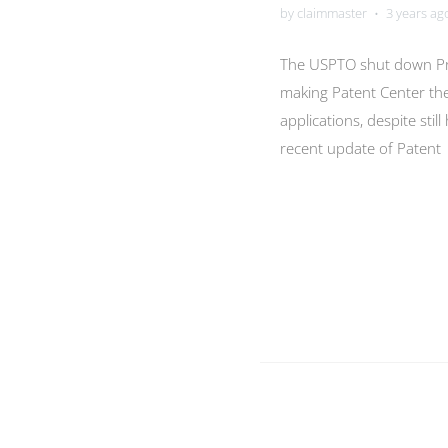
by claimmaster
3 years ag
•
The USPTO shut down Pr
making Patent Center th
applications, despite stil
recent update of Patent