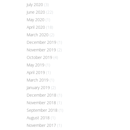
July 2020
(3)
June 2020
(22)
May 2020
(1)
April 2020
(18)
March 2020
(2)
December 2019
(1)
November 2019
(2)
October 2019
(4)
May 2019
(1)
April 2019
(1)
March 2019
(1)
January 2019
(2)
December 2018
(1)
November 2018
(1)
September 2018
(1)
August 2018
(1)
November 2017
(1)