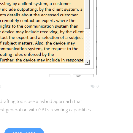
o
0
rafting tools use a hybrid approach that
xt generation with GPT’s rewriting capabilities.