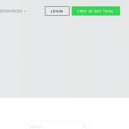
RESOURCES
LOGIN
FREE 30 DAY TRIAL