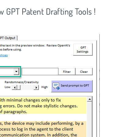
GPT Patent Drafting Tools !