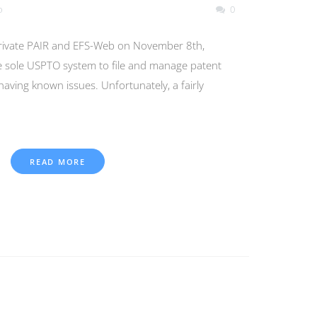
o
0
ivate PAIR and EFS-Web on November 8th,
e sole USPTO system to file and manage patent
l having known issues. Unfortunately, a fairly
READ MORE