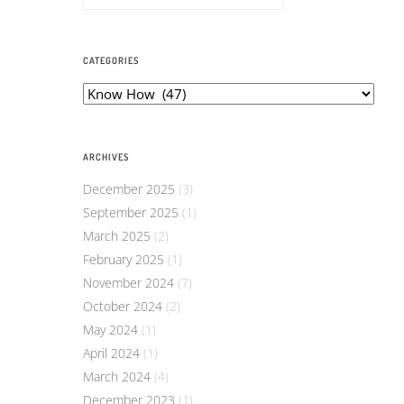
CATEGORIES
Categories
ARCHIVES
December 2025
(3)
September 2025
(1)
March 2025
(2)
February 2025
(1)
November 2024
(7)
October 2024
(2)
May 2024
(1)
April 2024
(1)
March 2024
(4)
December 2023
(1)